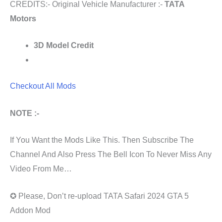
CREDITS:- Original Vehicle Manufacturer :-
TATA
Motors
3D Model Credit
Checkout All Mods
NOTE :-
If You Want the Mods Like This. Then Subscribe The
Channel And Also Press The Bell Icon To Never Miss Any
Video From Me…
✪ Please, Don’t re-upload TATA Safari 2024 GTA 5
Addon Mod