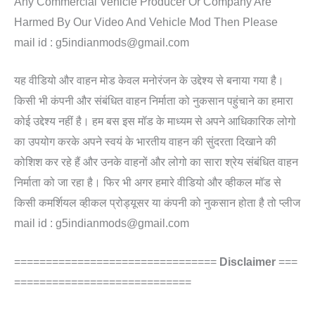
Any Commercial Vehicle Producer Or Company Are
Harmed By Our Video And Vehicle Mod Then Please
mail id : g5indianmods@gmail.com
यह वीडियो और वाहन मोड केवल मनोरंजन के उद्देश्य से बनाया गया है।
किसी भी कंपनी और संबंधित वाहन निर्माता को नुकसान पहुंचाने का हमारा
कोई उद्देश्य नहीं है। हम बस इस मॉड के माध्यम से अपने आधिकारिक लोगो
का उपयोग करके अपने स्वयं के भारतीय वाहन की सुंदरता दिखाने की
कोशिश कर रहे हैं और उनके वाहनों और लोगो का सारा श्रेय संबंधित वाहन
निर्माता को जा रहा है। फिर भी अगर हमारे वीडियो और व्हीकल मॉड से
किसी कमर्शियल व्हीकल प्रोड्यूसर या कंपनी को नुकसान होता है तो प्लीज
mail id : g5indianmods@gmail.com
================================
Disclaimer
===
============================