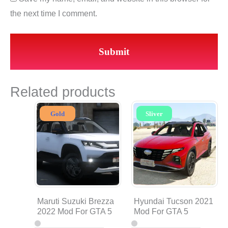
the next time I comment.
Related products
Gold
Sliver
Maruti Suzuki Brezza
Hyundai Tucson 2021
2022 Mod For GTA 5
Mod For GTA 5