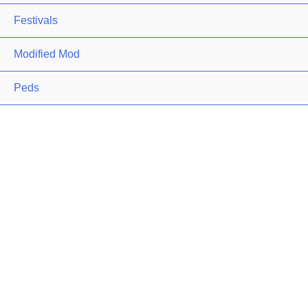
Festivals
Modified Mod
Peds
Premium