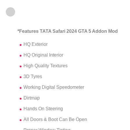
*Features TATA Safari 2024 GTA 5 Addon Mod
HQ Exterior
HQ Original Interior
High Quality Textures
3D Tyres
Working Digital Speedometer
Dirtmap
Hands On Steering
All Doors & Boot Can Be Open