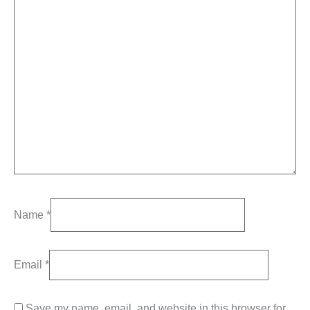
Name
*
Email
*
Save my name, email, and website in this browser for