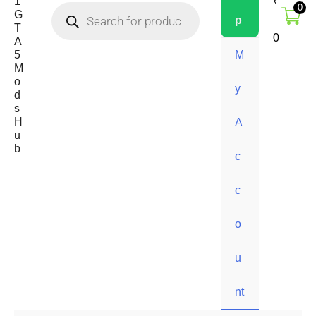
1
₹
0
G
p
T
0
A
5
M
M
o
y
d
s
H
A
u
b
c
c
o
u
nt