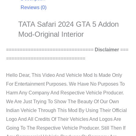
Reviews (0)
TATA Safari 2024 GTA 5 Addon
Mod-Original Interior
================================
Disclaimer
===
=============================
Hello Dear, This Video And Vehicle Mod Is Made Only
For Entertainment Purposes. We Have No Purposes To
Harm Any Company And Respective Vehicle Producer.
We Are Just Trying To Show The Beauty Of Our Own
Indian Vehicle Through This Mod By Using Their Official
Logo And All Credits Of Their Vehicles And Logos Are
Going To The Respective Vehicle Producer. Still Then If