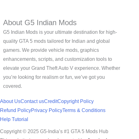
About G5 Indian Mods
G5 Indian Mods is your ultimate destination for high-
quality GTA 5 mods tailored for Indian and global
gamers. We provide vehicle mods, graphics
enhancements, scripts, and customization tools to
elevate your Grand Theft Auto V experience. Whether
you’re looking for realism or fun, we’ve got you
covered.
About Us
Contact us
Credit
Copyright Policy
Refund Policy
Privacy Policy
Terms & Conditions
Help Tutorial
Copyright © 2025 G5-India’s #1 GTA 5 Mods Hub