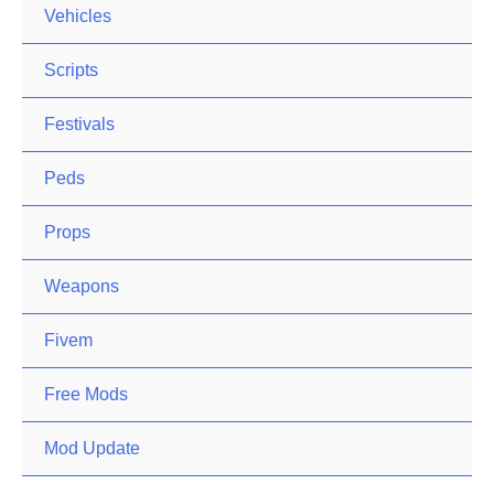
Vehicles
Scripts
Festivals
Peds
Props
Weapons
Fivem
Free Mods
Mod Update