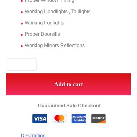
Proper Window Tinting
Working Headlights , Taillights
Working Foglights
Proper Doorsills
Working Mirrors Reflections
Add to cart
Guaranteed Safe Checkout
Description