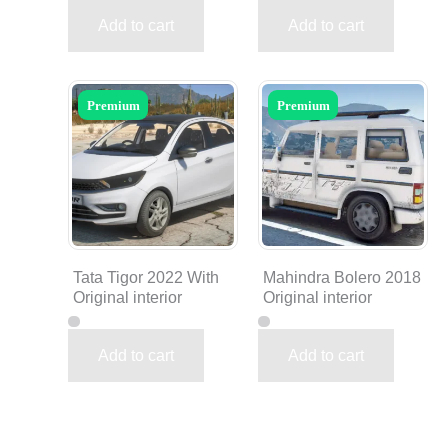
Add to cart
Add to cart
Premium
Premium
Tata Tigor 2022 With
Mahindra Bolero 2018
Original interior
Original interior
Add to cart
Add to cart