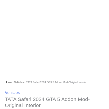
Home
/
Vehicles
/ TATA Safari 2024 GTA 5 Addon Mod-Original Interior
Vehicles
TATA Safari 2024 GTA 5 Addon Mod-
Original Interior