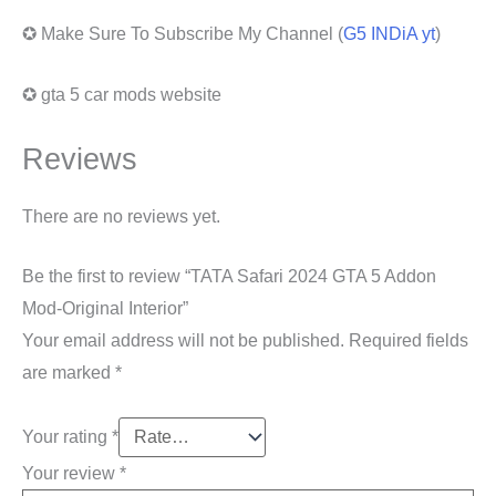
✪ Make Sure To Subscribe My Channel (
G5 INDiA yt
)
✪ gta 5 car mods website
Reviews
There are no reviews yet.
Be the first to review “TATA Safari 2024 GTA 5 Addon
Mod-Original Interior”
Your email address will not be published.
Required fields
are marked
*
Your rating
*
Your review
*