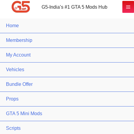
G5-India’s #1 GTA 5 Mods Hub
Home
Membership
My Account
Vehicles
Bundle Offer
Props
GTA 5 Mini Mods
Scripts