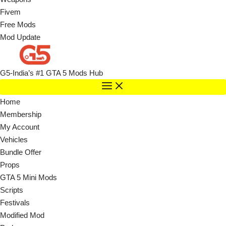
Fivem
Free Mods
Mod Update
G5-India’s #1 GTA 5 Mods Hub
Home
Membership
My Account
Vehicles
Bundle Offer
Props
GTA 5 Mini Mods
Scripts
Festivals
Modified Mod