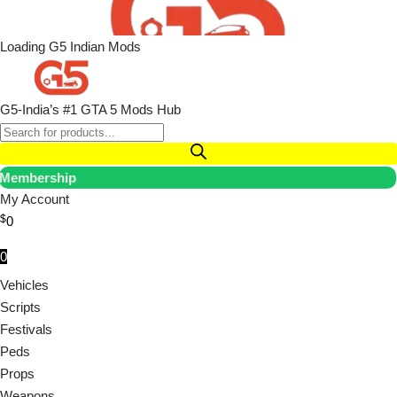
Loading G5 Indian Mods
G5-India’s #1 GTA 5 Mods Hub
Membership
My Account
$
0
0
Vehicles
Scripts
Festivals
Peds
Props
Weapons