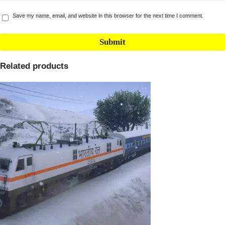
Save my name, email, and website in this browser for the next time I comment.
Related products