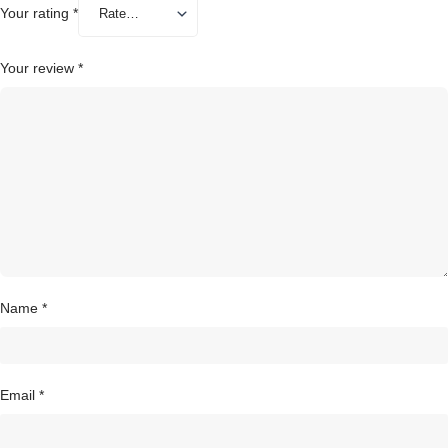
Your rating
*
Your review
*
Name
*
Email
*