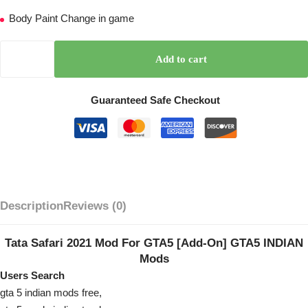
Body Paint Change in game
Add to cart
Guaranteed Safe Checkout
Description
Reviews (0)
Tata Safari 2021 Mod For GTA5 [Add-On] GTA5 INDIAN
Mods
Users Search
gta 5 indian mods free,