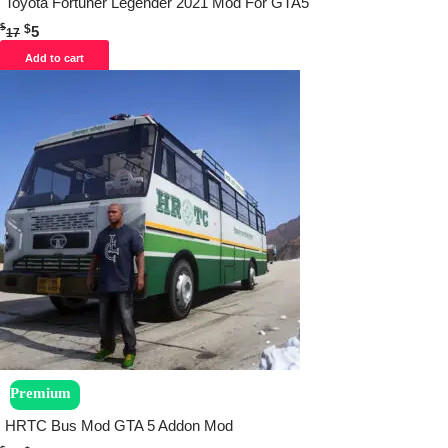
Toyota Fortuner Legender 2021 Mod For GTA5
$
$
5
17
Add to cart
Premium
HRTC Bus Mod GTA 5 Addon Mod