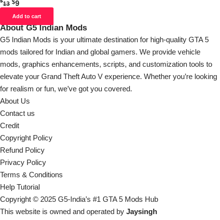
$
$
9
13
Add to cart
About G5 Indian Mods
G5 Indian Mods is your ultimate destination for high-quality GTA 5
mods tailored for Indian and global gamers. We provide vehicle
mods, graphics enhancements, scripts, and customization tools to
elevate your Grand Theft Auto V experience. Whether you’re looking
for realism or fun, we’ve got you covered.
About Us
Contact us
Credit
Copyright Policy
Refund Policy
Privacy Policy
Terms & Conditions
Help Tutorial
Copyright © 2025 G5-India’s #1 GTA 5 Mods Hub
This website is owned and operated by
Jaysingh