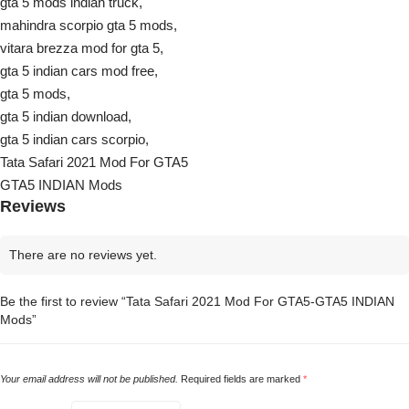
gta 5 mods indian truck,
mahindra scorpio gta 5 mods,
vitara brezza mod for gta 5,
gta 5 indian cars mod free,
gta 5 mods,
gta 5 indian download,
gta 5 indian cars scorpio,
Tata Safari 2021 Mod For GTA5
GTA5 INDIAN Mods
Reviews
There are no reviews yet.
Be the first to review “Tata Safari 2021 Mod For GTA5-GTA5 INDIAN
Mods”
Your email address will not be published.
Required fields are marked
*