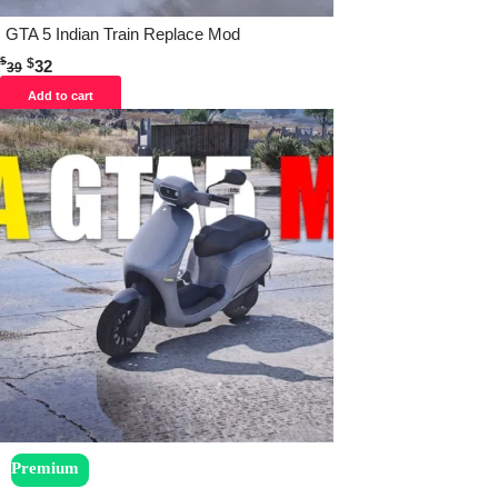
GTA 5 Indian Train Replace Mod
$
$
32
39
Add to cart
Premium