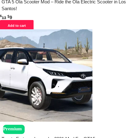
GTA 5 Ola Scooter Mod – Ride the Ola Electric Scooter in Los
Santos!
$
$
9
13
Add to cart
Premium