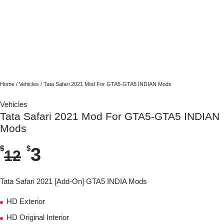
Home
/
Vehicles
/ Tata Safari 2021 Mod For GTA5-GTA5 INDIAN Mods
Vehicles
Tata Safari 2021 Mod For GTA5-GTA5 INDIAN
Mods
$
$
3
12
Tata Safari 2021 [Add-On] GTA5 INDIA Mods
HD Exterior
HD Original Interior