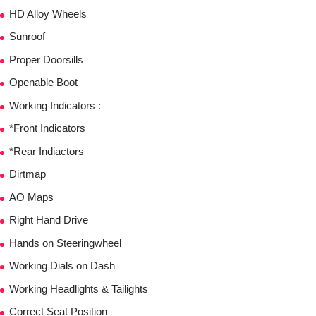
HD Alloy Wheels
Sunroof
Proper Doorsills
Openable Boot
Working Indicators :
*Front Indicators
*Rear Indiactors
Dirtmap
AO Maps
Right Hand Drive
Hands on Steeringwheel
Working Dials on Dash
Working Headlights & Tailights
Correct Seat Position