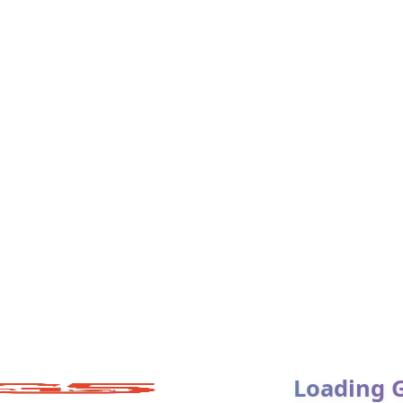
tures:
Loading 