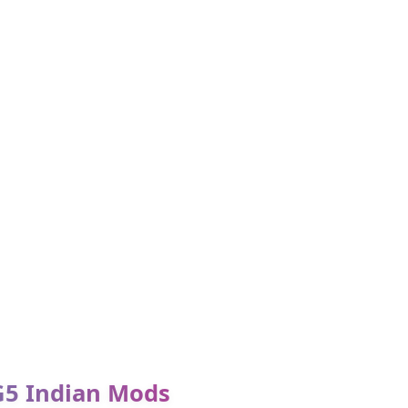
G5 Indian Mods