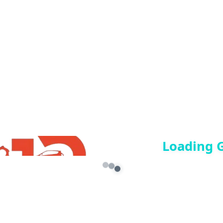
n culture in GTA 5, or just want to add divine blessings to your
Loading 
re marked
*