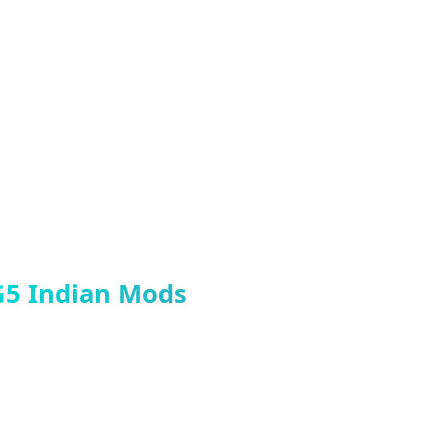
 game, this mod is a must-have for
Indian GTA 5 Mods
G5 Indian Mods