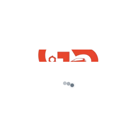
Reviews
There are no reviews yet.
Be the first to review “Indian House GTA 5
Addon Prop”
Your email address will not be published.
Required
fields are marked
*
Your rating
*
Your review
*