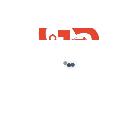
bus simulator indonesia bus mod download
share mod bussid free
bussid indian map mod download
luxury bus mod for bus simulator indonesia
Hyundai Alcazar Mod For BUSSID 2022
TATA NEXON 2016 MOD FOR BUSSID
TATA Nano Mod for Bussid 2022
Disclaimer: This channel may use some copyrighted
materials without specific authorization of the owner
but contents used here falls under the “Fair Use”
Copyright Disclaimer under Section 107 of the
Copyright Act 1976, allowance is made for “fair use” for
purposes such as criticism, comment, news reporting,
teaching, scholarship, and research. Fair use is a use