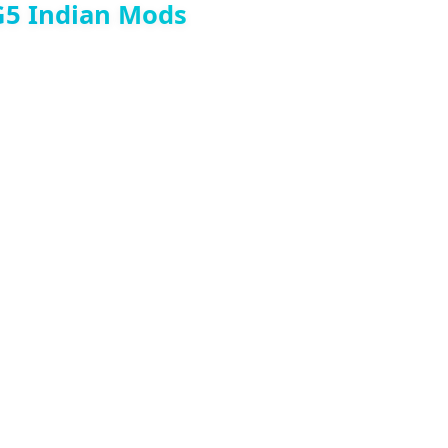
G5 Indian Mods