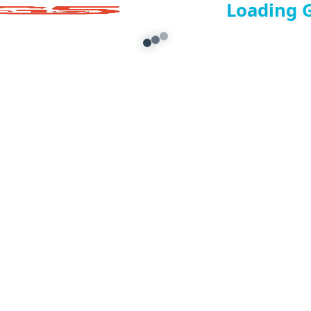
Loading 