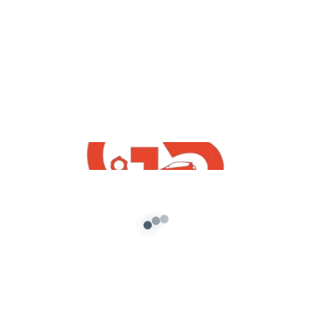
Blog
How To Install GTA San Andreas PC
Mods
admin
/
November 21, 2021
Hello Friends How Are You I Hope You Are Fine,
Today in This Article I Will Tell You How To […]