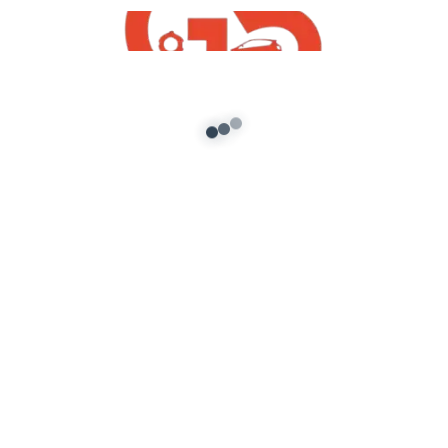
Blog
How to install GTA 5 Vehicle Mods
admin
/
October 29, 2021
How to install GTA 5 Vehicle Mods In this blog, I
will tell you How to install GTA 5 Vehicle