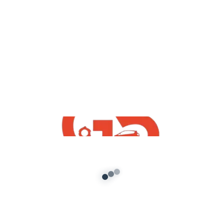
Free GTA San Andreas
Maruti Suzuki Celerio 2021 Mod For GTA
SA PC
admin
/
January 26, 2022
How To Download Free Maruti Suzuki Celerio
2021 Mod For GTA SA PC San Andreas PC| GTA
SA Free Indian […]