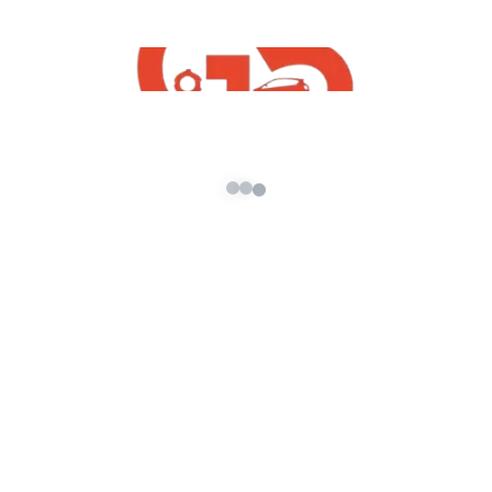
✪ Please, Don’t re-upload : Mahindra Bolero
Camper 2018 Mod For GTA5 Free Download
✪ Make Sure To Subscribe My Channel (
G5
INDiA yt
)
================================
Discl
aimer
===============================
=
Hello Dear,This Video And Vehicle Mod Is
Made Only For Entertainment Purposes. We
Have No Purposes To Harm Any Company
And Respective Vehicle Producer. We Are Just
Trying To Show The Beauty Of Our Own Indian
Vehicle Through This Mod By Using Their