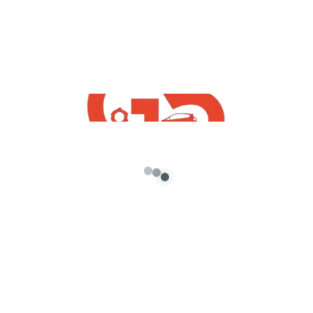
There are no reviews yet.
Be the first to review “Lord Shiva Ji Statue
Prop for GTA 5”
Your email address will not be published.
Required
fields are marked
*
Your rating
*
Your review
*