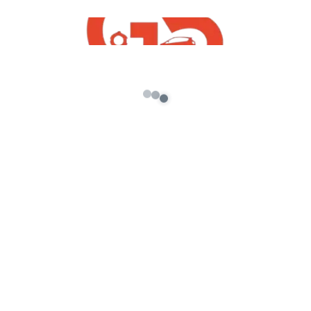
gta 5 mods
hyundai sonata gta 5 mods
tata safari gta 5 mod
thar gta 5 mod
mahindra scorio gta 5 download
How To Download Free Suzuki Carry Minivan
Mod For GTA V 2020
gta5 indian mods
Toyota innova Mod For GTA5 Free Download
Tata Altroz 2021 Mod For GTA5 Free
Download
Maruti Suzuki Dzire 2020 Mod For GTA5 Free
Download
Honda City 2019 Mod For GTA 5 Free
Download