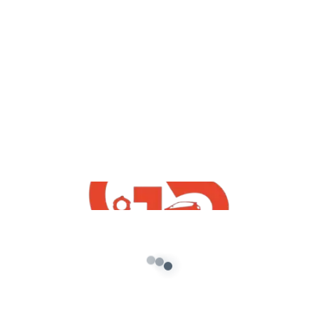
✔●Keywords: #G5_INDiA_yt
●
Disclaimer: DISCLAIMER: Please don’t go out of your
way to or hate on anyone I talk about in my videos,
this channel is to
entertain people and I usually focus on joking about
what the people are doing not the individual
themselves, please don’t
go spreading hate it’s all for laughs
Copyright Disclaimer Under Section 107 of the
Copyright Act 1976, allowance is made for “fair use” for
purposes such as criticism, comment, news reporting,
teaching, scholarship, and research. Fair use is a use
permitted by copyright statute that might otherwise
be infringing. Non-profit, educational or personal use
tips the balance in favor of fair use.