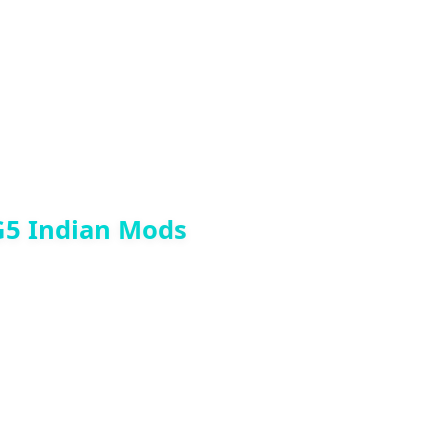
G5 Indian Mods
he enter in top line and paste prop name>
ss Any Video From Me…