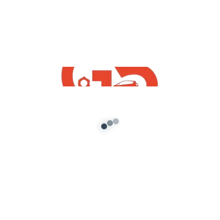
Copyright Disclaimer Under Section 107 of the
Copyright Act 1976, allowance is made for “fair use” for
purposes such as criticism, comment, news reporting,
teaching, scholarship, and research. Fair use is a use
permitted by copyright statute that might otherwise
be infringing. Non-profit, educational or personal use
tips the balance in favor of fair use.
source
Leave a Comment
Your email address will not be published.
Required fields are marked
*