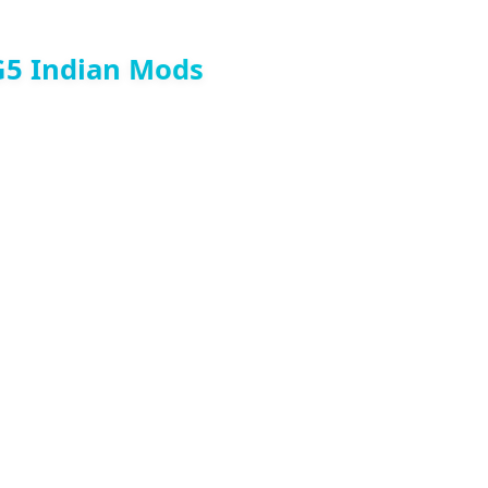
G5 Indian Mods