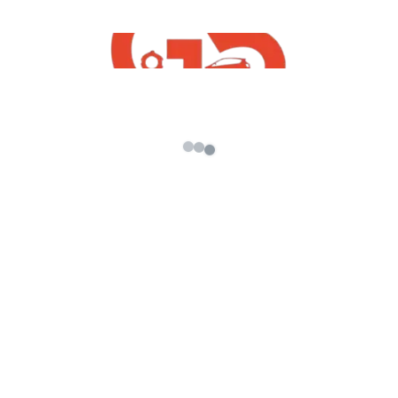
find native in GTA 5
Original Music Credit
IMPORTANT NOTICE: These All Things Are
Copyrighted. We Just Edited And Published To
Audience For Entertainment Purpose Only.
All Right to above Music Label & No
Copyrights Infringement intended.
=============== यह सब जर्रोर करना जी
====================
विडियो अच्छा लगा तो :: Like :: करे
विडियो अच्छा नही लगा तो :: Dislike :: करे
कुछ पूछना हो तो :: Comment :: करे