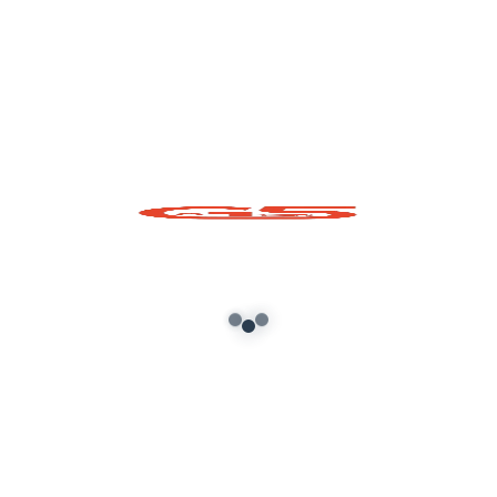
Your email address will not be published.
Required fields are marked
*
Comment
*
Name*
Email*