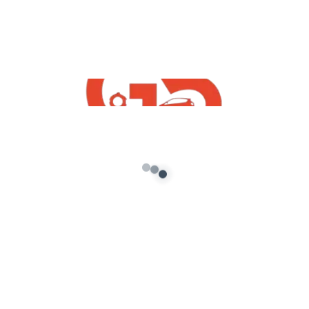
AUGUST 8, 2022 AT 12:10 PM
Nice mod fire perfect
Reply
VIVEK
AUGUST 8, 2022 AT 12:10 PM
Nice and best
Reply
GOD OF BUSSID
SEPTEMBER 3, 2022 AT 4:41 PM
The password is brezza. In big alphabets.