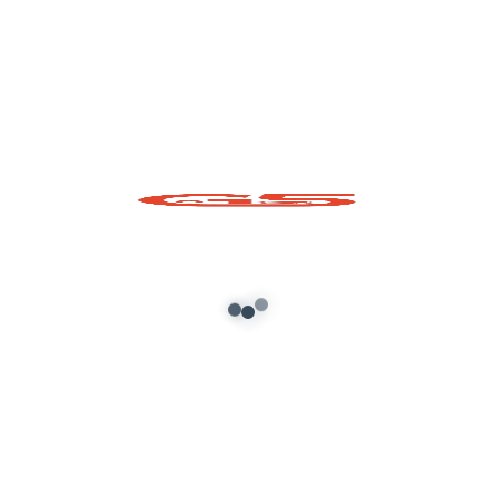
Required fields are marked
*
Comment
*
Name*
Email*