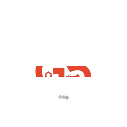
,
GTA5
GTA5 Free Mods
How To Download Pickup DJ Mod For
GTA5
admin
/
February 6, 2022
How To Download Pickup DJ Mod For GTA5 |
GTA 5 FREE INDIAN MOD | Free Indian GTA5
Mods |