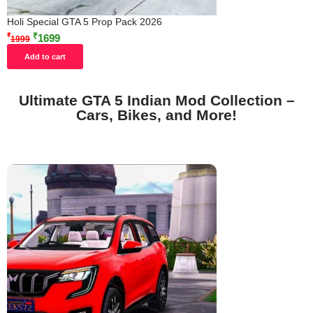
Holi Special GTA 5 Prop Pack 2026
₹
₹
1699
1999
Add to cart
Ultimate GTA 5 Indian Mod Collection –
Cars, Bikes, and More!