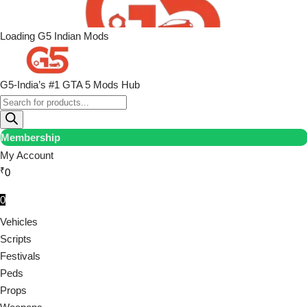
Loading G5 Indian Mods
G5-India’s #1 GTA 5 Mods Hub
Membership
My Account
₹
0
0
Vehicles
Scripts
Festivals
Peds
Props