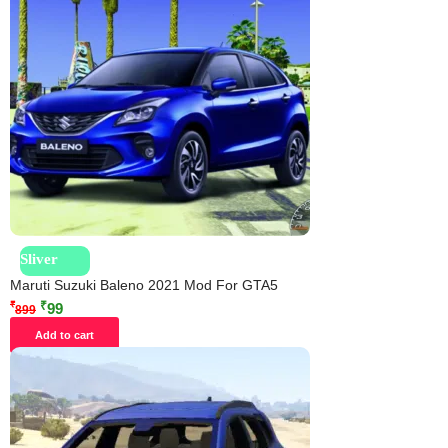
Sliver
Maruti Suzuki Baleno 2021 Mod For GTA5
₹
₹
99
899
Add to cart