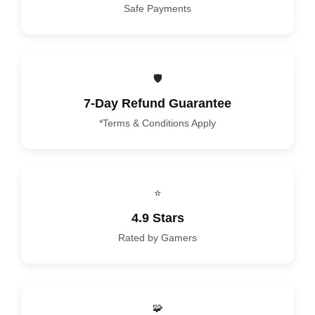
Safe Payments
🛡️
7-Day Refund Guarantee
*Terms & Conditions Apply
⭐
4.9 Stars
Rated by Gamers
🧩