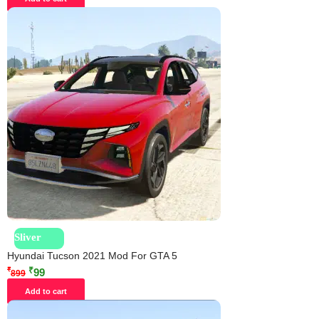
Sliver
Hyundai Tucson 2021 Mod For GTA 5
₹
₹
99
899
Add to cart