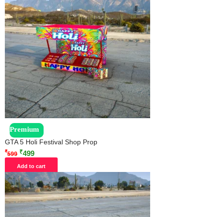
Premium
GTA 5 Holi Festival Shop Prop
₹
₹
499
599
Add to cart