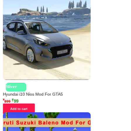
Sliver
Hyundai i10 Nios Mod For GTA5
₹
₹
99
899
Add to cart