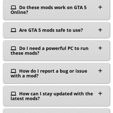
Do these mods work on GTA 5
Online?
Are GTA 5 mods safe to use?
Do I need a powerful PC to run
these mods?
How do I report a bug or issue
with a mod?
How can I stay updated with the
latest mods?