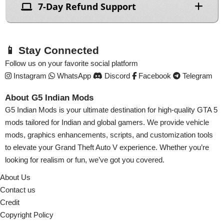
7-Day Refund Support
📱 Stay Connected
Follow us on your favorite social platform
Instagram
WhatsApp
Discord
Facebook
Telegram
About G5 Indian Mods
G5 Indian Mods is your ultimate destination for high-quality GTA 5
mods tailored for Indian and global gamers. We provide vehicle
mods, graphics enhancements, scripts, and customization tools
to elevate your Grand Theft Auto V experience. Whether you’re
looking for realism or fun, we’ve got you covered.
About Us
Contact us
Credit
Copyright Policy