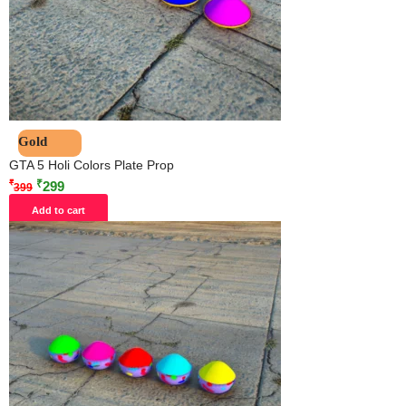
Gold
GTA 5 Holi Colors Plate Prop
₹
₹
299
399
Add to cart