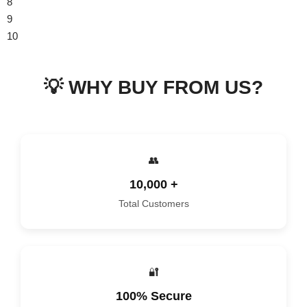
8
9
10
11
💡 WHY BUY FROM US?
👥
10,000 +
Total Customers
🔐
100% Secure