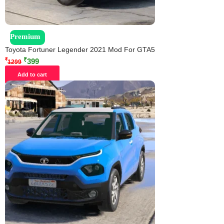
Premium
Toyota Fortuner Legender 2021 Mod For GTA5
₹
₹
399
1299
Add to cart