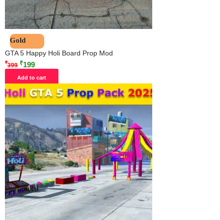
Gold
GTA 5 Happy Holi Board Prop Mod
₹
₹
199
399
Add to cart