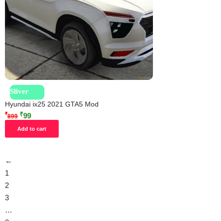
Sliver
Hyundai ix25 2021 GTA5 Mod
₹
₹
99
899
Add to cart
←
1
2
3
…