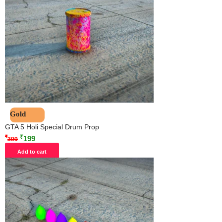
Gold
GTA 5 Holi Special Drum Prop
₹
₹
199
399
Add to cart