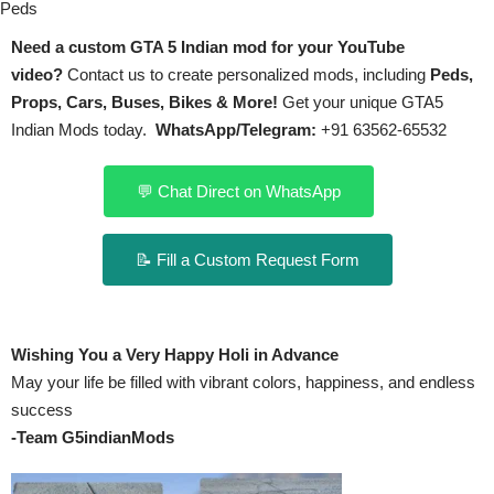
Peds
Need a custom GTA 5 Indian mod for your YouTube
video?
Contact us to create personalized mods, including
Peds,
Props, Cars, Buses, Bikes & More!
Get your unique GTA5
Indian Mods today.
WhatsApp/Telegram:
+91 63562-65532
💬 Chat Direct on WhatsApp
📝 Fill a Custom Request Form
Wishing You a Very Happy Holi in Advance
May your life be filled with vibrant colors, happiness, and endless
success
-Team G5indianMods