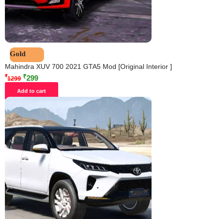
Gold
Mahindra XUV 700 2021 GTA5 Mod [Original Interior ]
₹
₹
299
1299
Add to cart