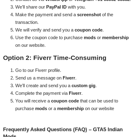
We’ll share our
PayPal ID
with you.
Make the payment and send a
screenshot
of the
transaction.
We will verify and send you a
coupon code
.
Use the coupon code to purchase
mods
or
membership
on our website.
Option 2: Fiverr
Time-Consuming
Go to our
Fiverr profile
.
Send us a message on
Fiverr
.
We’ll create and send you a
custom gig
.
Complete the payment via
Fiverr
.
You will receive a
coupon code
that can be used to
purchase
mods
or a
membership
on our website
Frequently Asked Questions (FAQ) – GTA5 Indian
Mods