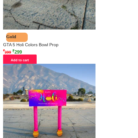
Gold
GTA 5 Holi Colors Bowl Prop
₹
₹
299
399
Add to cart