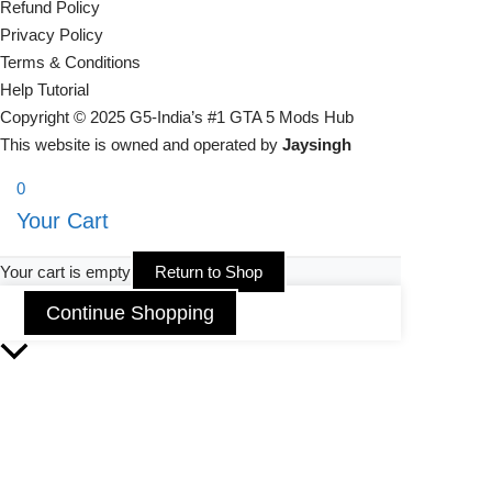
Refund Policy
Privacy Policy
Terms & Conditions
Help Tutorial
Copyright © 2025 G5-India’s #1 GTA 5 Mods Hub
This website is owned and operated by
Jaysingh
0
Your Cart
Your cart is empty
Return to Shop
Continue Shopping