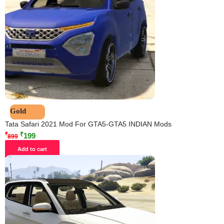
Gold
Tata Safari 2021 Mod For GTA5-GTA5 INDIAN Mods
₹
₹
199
899
Add to cart