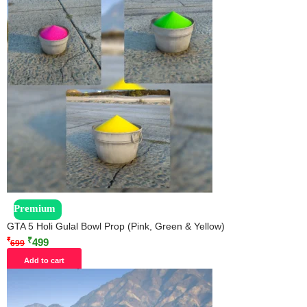
Premium
GTA 5 Holi Gulal Bowl Prop (Pink, Green & Yellow)
₹
₹
499
699
Add to cart