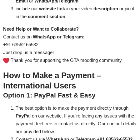
Email
or
WhatsApp/Telegram
.
include our
website
link
in your video
description
or pin it
in the
comment section
.
Need Help or Want to Collaborate?
Contact us on
WhatsApp or Telegram
:
+91 63562 65532
Just drop us a message!
Thank you for supporting the GTA modding community
How to Make a Payment –
International Users
Option 1: PayPal
Fast & Easy
The best option is to make the payment directly through
PayPal
on our website. If you’re facing any issues with the
payment, feel free to contact us directly. Our contact details
are provided below
Contact us via
WhatsApp
or
Telegram +91 63562-65532
.