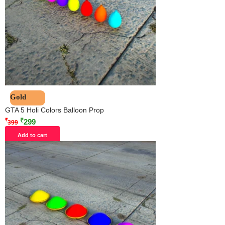
Gold
GTA 5 Holi Colors Balloon Prop
₹
₹
299
399
Add to cart