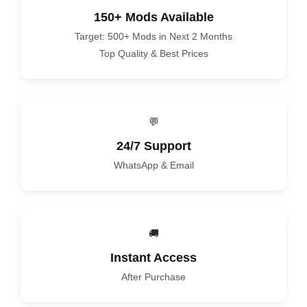
150+ Mods Available
Target: 500+ Mods in Next 2 Months
Top Quality & Best Prices
💬
24/7 Support
WhatsApp & Email
🚚
Instant Access
After Purchase