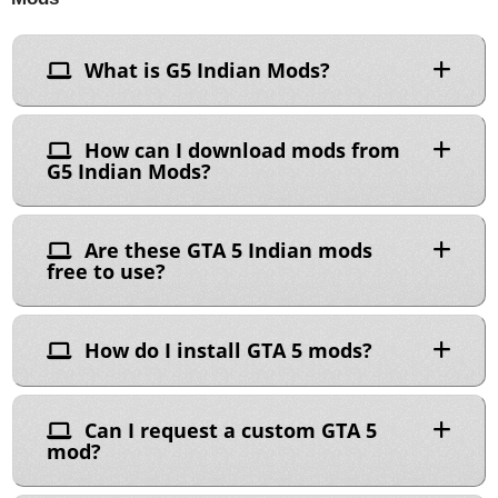
What is G5 Indian Mods?
How can I download mods from
G5 Indian Mods?
Are these GTA 5 Indian mods
free to use?
How do I install GTA 5 mods?
Can I request a custom GTA 5
mod?