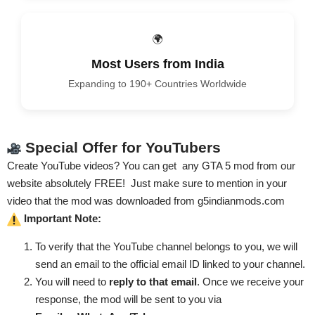
🌍
Most Users from India
Expanding to 190+ Countries Worldwide
Special Offer for YouTubers
Create YouTube videos? You can get
any GTA 5 mod from our
website absolutely FREE
! Just make sure to mention in your
video that the mod was downloaded from
g5indianmods.com
Important Note:
To verify that the YouTube channel belongs to you, we will
send an email to the official email ID linked to your channel.
You will need to
reply to that email
. Once we receive your
response, the mod will be sent to you via