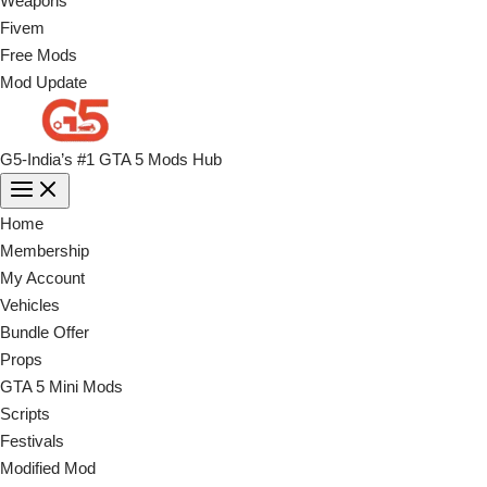
Weapons
Fivem
Free Mods
Mod Update
G5-India’s #1 GTA 5 Mods Hub
Home
Membership
My Account
Vehicles
Bundle Offer
Props
GTA 5 Mini Mods
Scripts
Festivals
Modified Mod