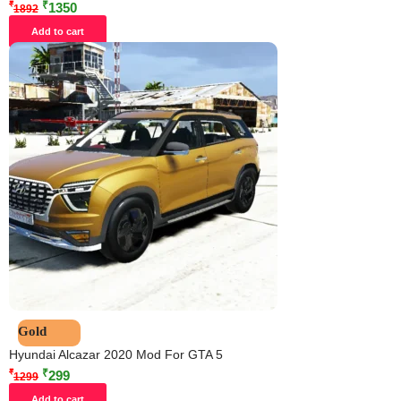
₹
₹
1350
1892
Add to cart
Gold
Hyundai Alcazar 2020 Mod For GTA 5
₹
₹
299
1299
Add to cart