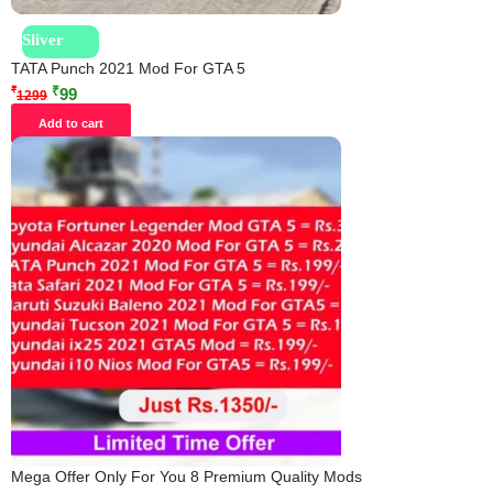
Sliver
TATA Punch 2021 Mod For GTA 5
₹
₹
99
1299
Add to cart
Mega Offer Only For You 8 Premium Quality Mods