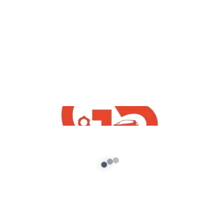
,
GTA5 Free Mods
Vehicles
Volkswagen Polo Plus 2021 Free Mod
For GTA5
admin
/
September 18, 2021
[robo-gallery id=776] How To Download
Volkswagen Polo Plus 2021 Free Mod For GTA5 |
GTA 5 Free Indian Mods 2021 […]