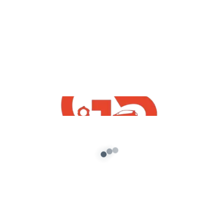
,
GTA5 Free Mods
Vehicles
Volkswagen Polo Plus 2021 Free Mod
For GTA5
admin
/
September 18, 2021
[robo-gallery id=776] How To Download
Volkswagen Polo Plus 2021 Free Mod For GTA5 |
GTA 5 Free Indian Mods 2021 […]
About G5 Indian Mods