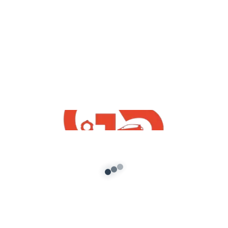
,
Vehicles
GTA5 Free Mods
HMT 5911 Tractor Sidhu Moose Wala
GTA5 Mod Free Download
admin
/
September 6, 2021
[robo-gallery id=480] HMT 5911 Tractor Sidhu
Moose Wala GTA5 Mod Free Download GTA5
indian mods ::Note :: No one has […]