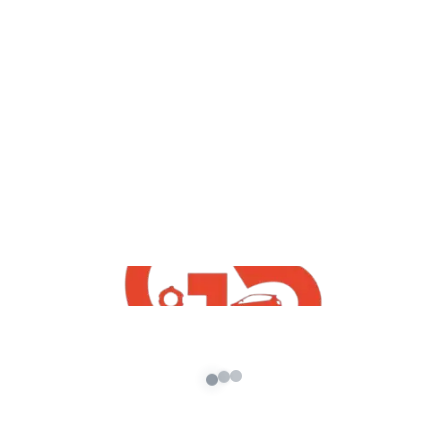
yt videos
GTA5 : How To Install Nissan GTR With
Army Skin | Download Free GTA5 Indian
Mods | GTA5 Mods 2020
admin
/
November 7, 2020
GTA5 : How To Install Nissan GTR With Army
Skin | Download Free GTA5 Indian Mods | GTA5
Mods 2020