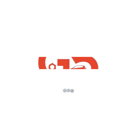
Download | Free Indian GTA5 Mods | GTA5
Indian
,
GTA5 Free Mods
Vehicles
Maruti Suzuki WagonR Mod For GTA5 |
GTA5 indian Mods 2021
admin
/
October 8, 2021