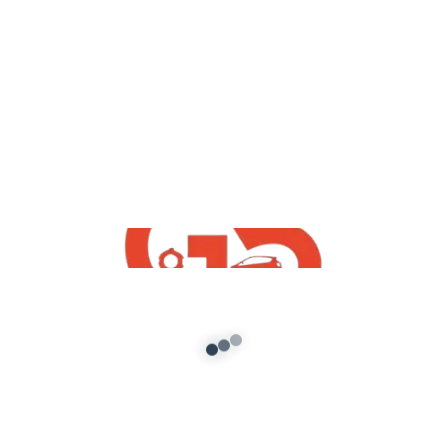
yt videos
How To Download Free Maruti Suzuki
Swift Dzire GTA5 Mod | Best Free Indian
Mods By G5 INDiA yt
admin
/
July 26, 2021
How To Download Free Maruti Suzuki Swift
Dzire GTA5 Mod | Best Free Indian Mods By G5
INDiA yt Mod […]