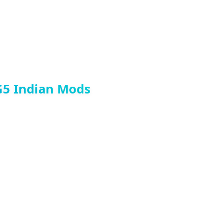
G5 Indian Mods