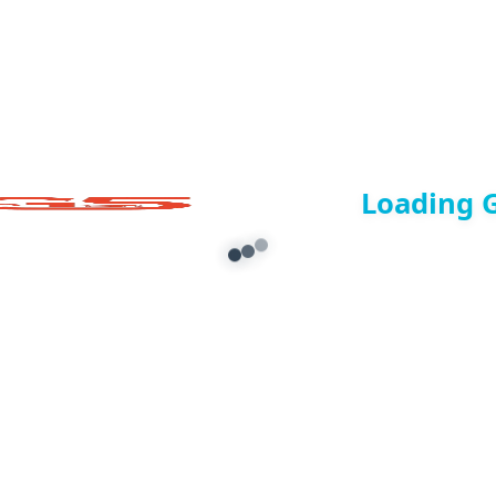
Loading 