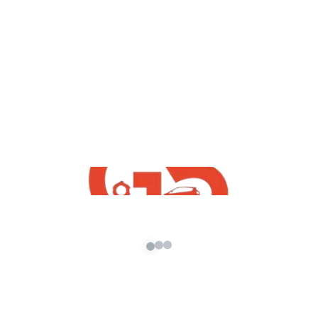
,
GTA5 Free Mods
Vehicles
Maruti Suzuki Celerio 2021 Mod For GTA
5 Free
admin
/
January 17, 2022
How To Maruti Suzuki Celerio 2021 Mod For GTA
5 Free Download | GTA 5 Free Indian Mods 2021
GTA5 […]