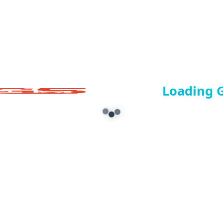
Loading 