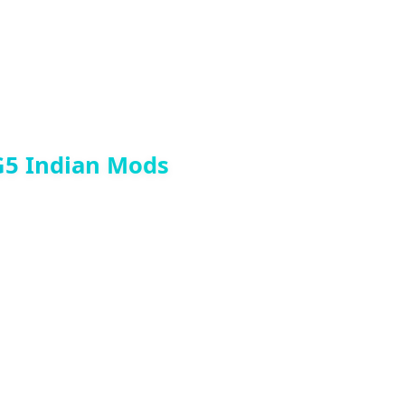
G5 Indian Mods