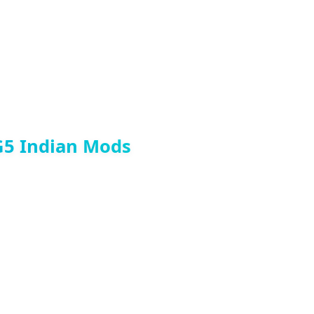
G5 Indian Mods