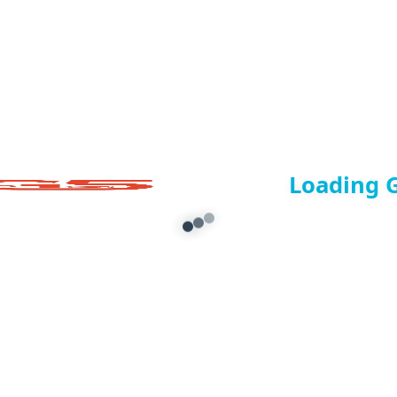
Loading 