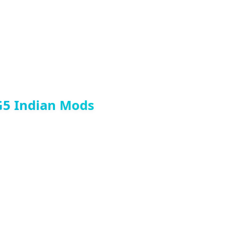
G5 Indian Mods