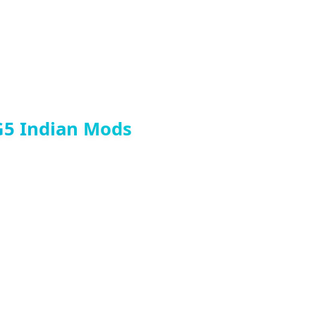
G5 Indian Mods