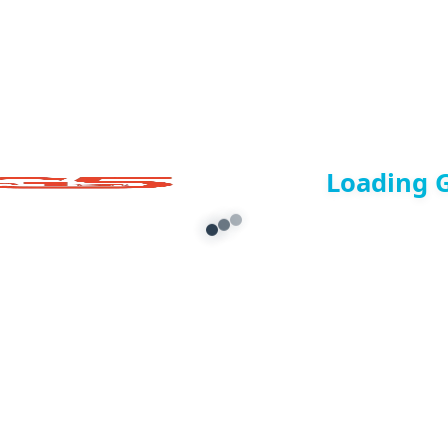
Loading 