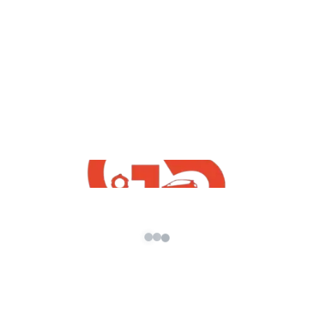
yt videos
How To Download Free Honda City 2021
GTA5 Mod | Best Free GTA5 Indian Mods
By G5 INDiA yt 2021
admin
/
May 28, 2021
How To Download Free Honda City 2021 GTA5
Mod | Best Free GTA5 Indian Mods By G5 INDiA
yt 2021 […]