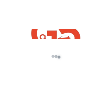
2021 Mod
admin
/
September 8, 2021
[robo-gallery id=603] How To Free Download
GTA 5 Kia K5 2021 Mod | GTA 5 Free Indian Mods
2021 GTA5 […]
About G5 Indian Mods
G5 Indian Mods is your ultimate destination for high-
quality GTA 5 mods tailored for Indian and global gamers.
We provide vehicle mods, graphics enhancements,
scripts, and customization tools to elevate your Grand
Theft Auto V experience. Whether you’re looking for
realism or fun, we’ve got you covered.