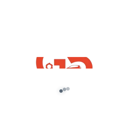
yt videos
GTA San Andreas Vehicle Mods Convert
To GTA5 Course in Hindi By G5 INDiA yt
admin
/
October 3, 2021
This is a new online course specially developed
for you which would help you learn the basics of
how to […]
About G5 Indian Mods