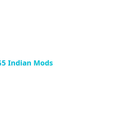
G5 Indian Mods