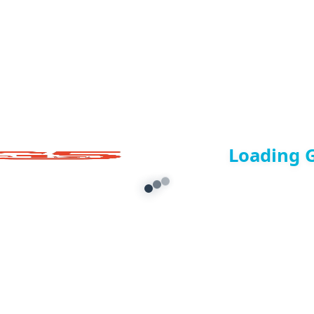
Loading 