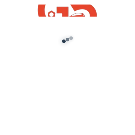
Free GTA San Andreas
Mahindra DJ Pickup Mod For GTA San
Andreas PC
admin
/
November 22, 2021
How To Mahindra DJ Pickup Mod For GTA San
Andreas PC Free Download | GTA SA Free
Indian Mods 2021