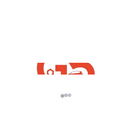
,
GTA5 Free Mods
Free GTA San Andreas
Hyundai Custo 2022 Mod For GTA5 Free
Download
admin
/
November 3, 2021
How To Hyundai Custo 2022 Mod For GTA5 Free
Download Download Free Hyundai Custo 2022
Mod For GTA San […]