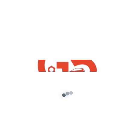
,
GTA5 Free Mods
Vehicles
How To Install Free GTA5 Mumbai Taxi
Mod
admin
/
September 7, 2021
[robo-gallery id=547] How To Install Free GTA5
Mumbai Taxi Mod With Mumbai Gullies Game
Logo | Free Indian GTA5 Mods […]
About G5 Indian Mods