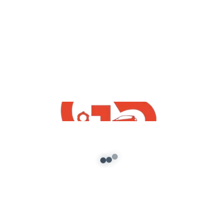
yt videos
GTA5 : How To Download Install Free
Maruti Suzuki Samurai | GTA V Indian
Free Mods 2020
admin
/
December 2, 2020
GTA5 : How To Download Install Free Maruti
Suzuki Samurai | GTA V Indian Free Mods 2020
*Join Telegram And […]