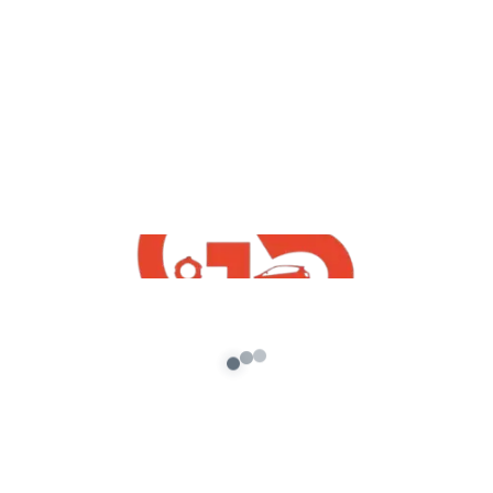
,
GTA5 Free Mods
Vehicles
Toyota innova Mod For GTA5 Free
Download
admin
/
October 16, 2021
[robo-gallery id=1077] How To Download
FreeToyota innova Mod For GTA5 Free
Download | Free Indian GTA5 Mods | GTA5
Indian […]