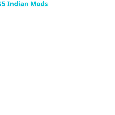
G5 Indian Mods