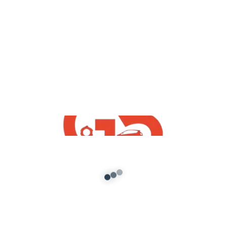
yt videos
GTA5 : How To Download Install Free
Maruti Suzuki Samurai | GTA V Indian
Free Mods 2020
admin
/
December 2, 2020
GTA5 : How To Download Install Free Maruti
Suzuki Samurai | GTA V Indian Free Mods 2020
*Join Telegram And […]