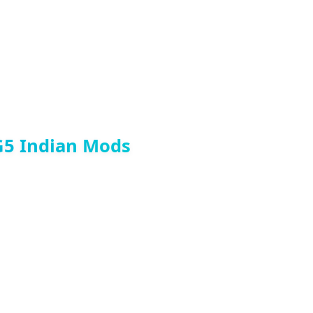
G5 Indian Mods