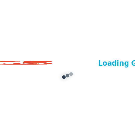
Loading 