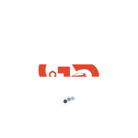
yt videos
GTA5 : How To Fix GTA 5 Lag On PC And
Increase FPS For Windows 7/8/10
Working Trick 2020 IN Hindi
admin
/
November 11, 2020
How To Fix GTA 5 Lag On PC And Increase FPS
For Windows 7/8/10 Working For Low End PC
Also […]