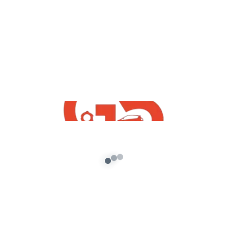
,
GTA5 Free Mods
Vehicles
How To Install Free GTA5 Mumbai Taxi
Mod
admin
/
September 7, 2021
[robo-gallery id=547] How To Install Free GTA5
Mumbai Taxi Mod With Mumbai Gullies Game
Logo | Free Indian GTA5 Mods […]
About G5 Indian Mods