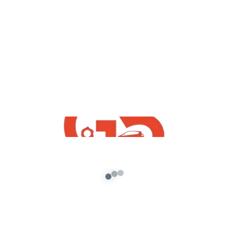
yt videos
GTA 5 : How To Free Download Dacia
Duster 2020 | Free indian Cars Mods
For GTA5 |
admin
/
October 25, 2020
GTA 5 : How To Free Download Dacia Duster
2020 | Free Iindian Cars Mods For GTA5 |
Download Link […]